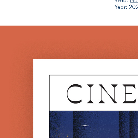
Web:
No
Year: 20