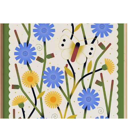
Summer 24
2024