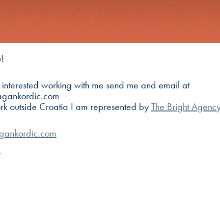
!
e interested working with me send me and email at
agankordic.com
ork outside Croatia I am represented by
The Bright Agenc
gankordic.com
m