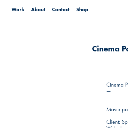
Work
About
Contact
Shop
Cinema Pa
Cinema P
—
Movie po
Client: S