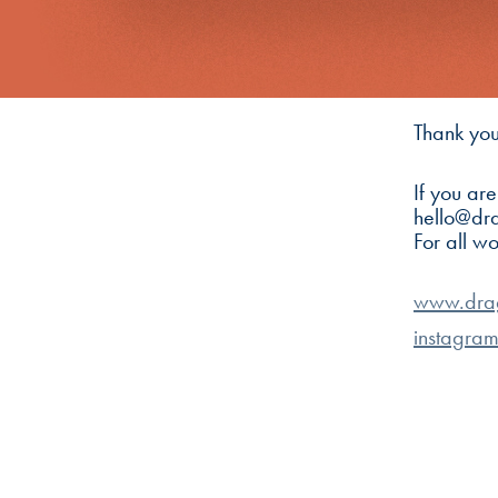
Thank you
If you ar
hello@dr
For all w
www.dra
instagra