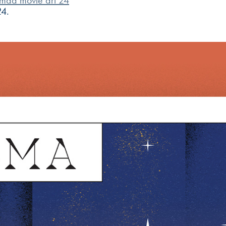
mad movie art 24
24.