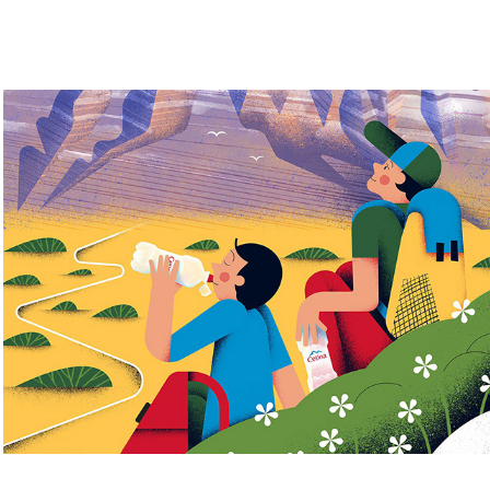
Cetina water
2024