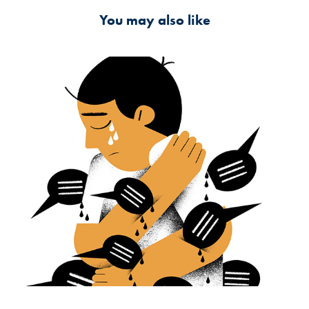
You may also like
My Place Under the Sun
2024