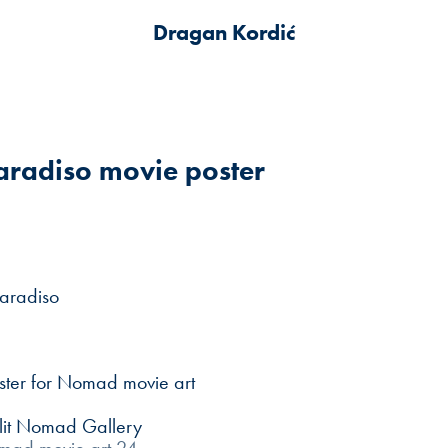
Dragan Kordić
radiso movie poster
aradiso
ster for Nomad movie art
plit Nomad Gallery